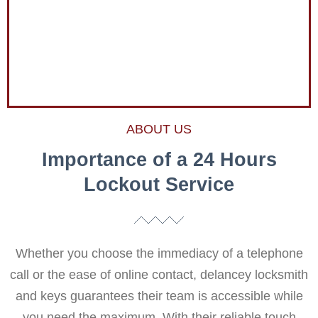
ABOUT US
Importance of a 24 Hours
Lockout Service
Whether you choose the immediacy of a telephone
call or the ease of online contact, delancey locksmith
and keys guarantees their team is accessible while
you need the maximum. With their reliable touch