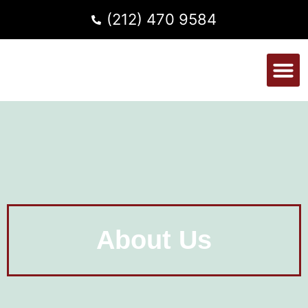
(212) 470 9584
About Us