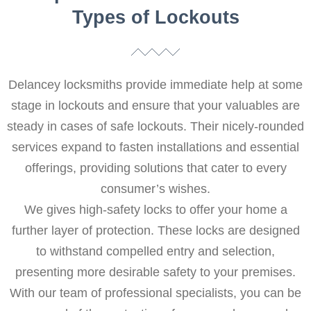
Types of Lockouts
Delancey locksmiths provide immediate help at some
stage in lockouts and ensure that your valuables are
steady in cases of safe lockouts. Their nicely-rounded
services expand to fasten installations and essential
offerings, providing solutions that cater to every
consumer’s wishes.
We gives high-safety locks to offer your home a
further layer of protection. These locks are designed
to withstand compelled entry and selection,
presenting more desirable safety to your premises.
With our team of professional specialists, you can be