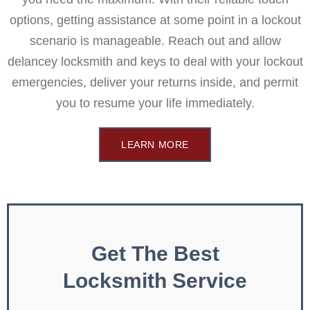
options, getting assistance at some point in a lockout
scenario is manageable. Reach out and allow
delancey locksmith and keys to deal with your lockout
emergencies, deliver your returns inside, and permit
you to resume your life immediately.
LEARN MORE
Get The Best
Locksmith Service