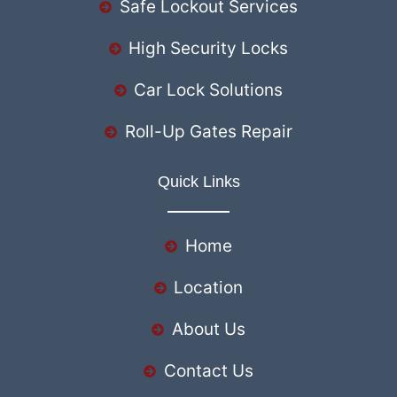
Safe Lockout Services
High Security Locks
Car Lock Solutions
Roll-Up Gates Repair
Quick Links
Home
Location
About Us
Contact Us