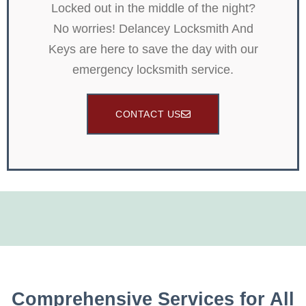
Locked out in the middle of the night?
No worries! Delancey Locksmith And
Keys are here to save the day with our
emergency locksmith service.
CONTACT US
Comprehensive Services for All