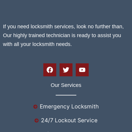
If you need locksmith services, look no further than,
Our highly trained technician is ready to assist you
with all your locksmith needs.
Our Services
Emergency Locksmith
24/7 Lockout Service