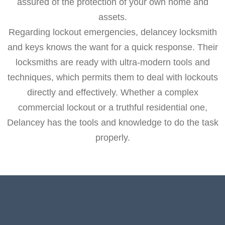
assured of the protection of your own home and
assets.
Regarding lockout emergencies, delancey locksmith
and keys knows the want for a quick response. Their
locksmiths are ready with ultra-modern tools and
techniques, which permits them to deal with lockouts
directly and effectively. Whether a complex
commercial lockout or a truthful residential one,
Delancey has the tools and knowledge to do the task
properly.